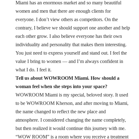
Miami has an enormous market and so many beautiful
women and men that there are enough clients for
everyone. I don’t view others as competitors.
On the
contrary, I believe we should support one another and help
each other grow.
I also believe everyone has their own
individuality and personality that makes them interesting.
You just need to express yourself and stand out. I feel the
value I bring to women — and I’m always confident in
what I do. I feel it.
Tell us about WOWROOM Miami. How should a
woman feel when she steps into your space?
WOWROOM Miami is my special, beloved story. It used
to be WOWROOM Kherson, and after moving to Miami,
the name changed to reflect the new place and
atmosphere. I considered changing the name completely,
but then realized it would continue this journey with me.
“WOW ROOM” is a room where you receive a treatment