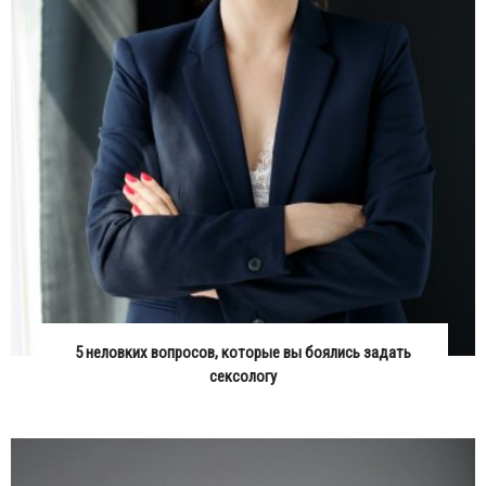
5 неловких вопросов, которые вы боялись задать
сексологу