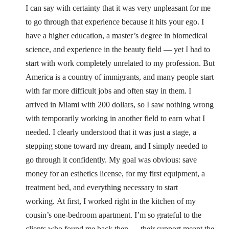
I can say with certainty that it was very unpleasant for me
to go through that experience because it hits your ego. I
have a higher education, a master’s degree in biomedical
science, and experience in the beauty field — yet I had to
start with work completely unrelated to my profession. But
America is a country of immigrants, and many people start
with far more difficult jobs and often stay in them.
I
arrived in Miami with 200 dollars, so I saw nothing wrong
with temporarily working in another field to earn what I
needed. I clearly understood that it was just a stage, a
stepping stone toward my dream, and I simply needed to
go through it confidently. My goal was obvious: save
money for an esthetics license, for my first equipment, a
treatment bed, and everything necessary to start
working.
At first, I worked right in the kitchen of my
cousin’s one-bedroom apartment. I’m so grateful to the
clients who found me back then — their support meant the