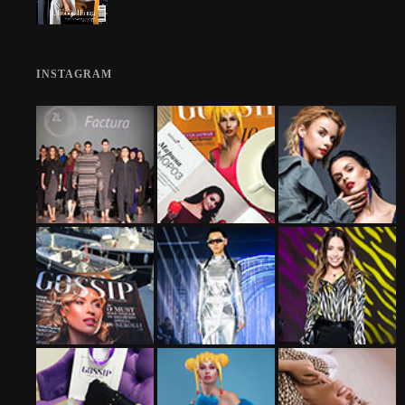
INSTAGRAM