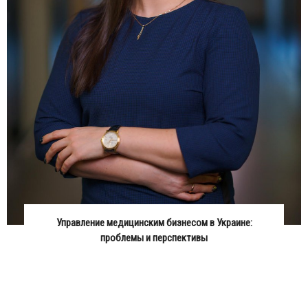
Управление медицинским бизнесом в Украине:
проблемы и перспективы