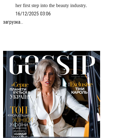
her first step into the beauty industry.
16/12/2025 03:06
загрузка...