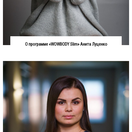
О программе «WOWBODY Slim» Анита Луценко