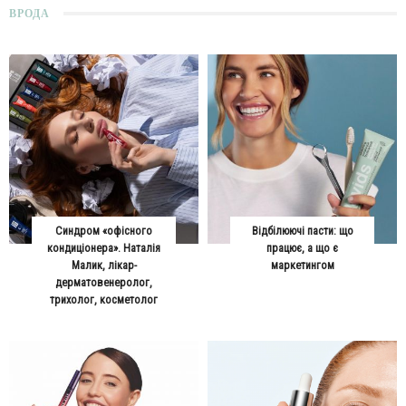
ВРОДА
Синдром «офісного
Відбілюючі пасти: що
кондиціонера». Наталія
працює, а що є
Малик, лікар-
маркетингом
дерматовенеролог,
трихолог, косметолог