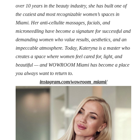
over 10 years in the beauty industry, she has built one of
the coziest and most recognizable women’s spaces in
Miami. Her anti-cellulite massages, facials, and
microneedling have become a signature for successful and
demanding women who value results, aesthetics, and an
impeccable atmosphere. Today, Kateryna is a master who
creates a space where women feel cared for, light, and
beautiful — and WOWROOM Miami has become a place
you always want to return to.
instagram.com/wowroom_miami/