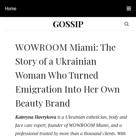
Home
GOSSIP
WOWROOM Miami: The
Story of a Ukrainian
Woman Who Turned
Emigration Into Her Own
Beauty Brand
Kateryna Havrykova
is a Ukrainian esthetician, body and
face care expert, founder of WOWROOM Miami, and a
professional trusted by more than a thousand clients. With