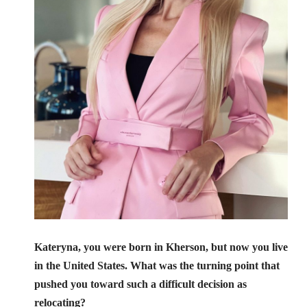
Kateryna, you were born in Kherson, but now you live
in the United States. What was the turning point that
pushed you toward such a difficult decision as
relocating?