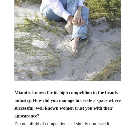
Miami is known for its high competition in the beauty
industry. How did you manage to create a space where
successful, well-known women trust you with their
appearance?
I’m not afraid of competition — I simply don’t see it.