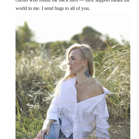
world to me. I send hugs to all of you.