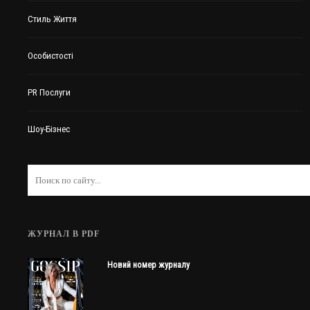
Стиль Життя
Особистості
PR Послуги
Шоу-Бізнес
ЖУРНАЛ В PDF
Новий номер журналу