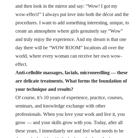
and then look in the mirror and say: “Wow! I got my
wow-effect!”
I always put love into both the décor and the
procedures. I want to add something interesting, unique, to
create an atmosphere where girls genuinely say “Wow”
and truly enjoy the experience. And my dream is that one
day there will be “WOW ROOM” locations all over the
world, where every woman can receive her own wow-
effect.
Anti-cellulite massages, facials, microneedling — these
are delicate treatments. What forms the foundation of
your technique and results?
Of course, it’s 10 years of experience, practice, courses,
seminars, and knowledge exchange with other
professionals. When you love your work and live it, you
grow — and your skills grow with you.
Today, after all
these years, I immediately see and feel what needs to be