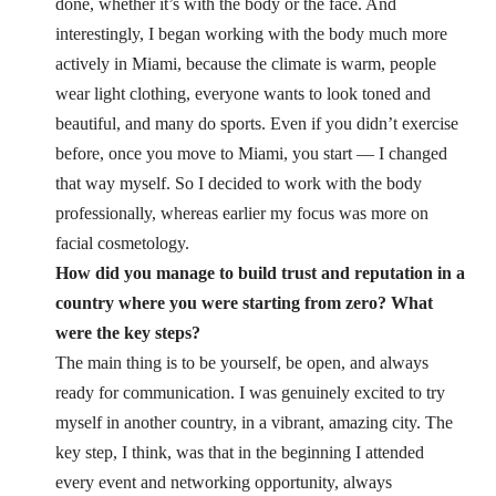
done, whether it’s with the body or the face. And
interestingly, I began working with the body much more
actively in Miami, because the climate is warm, people
wear light clothing, everyone wants to look toned and
beautiful, and many do sports. Even if you didn’t exercise
before, once you move to Miami, you start — I changed
that way myself. So I decided to work with the body
professionally, whereas earlier my focus was more on
facial cosmetology.
How did you manage to build trust and reputation in a
country where you were starting from zero? What
were the key steps?
The main thing is to be yourself, be open, and always
ready for communication. I was genuinely excited to try
myself in another country, in a vibrant, amazing city. The
key step, I think, was that in the beginning I attended
every event and networking opportunity, always