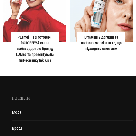
«Lamel — і я готова»:
Вітаміни у догляді за
DOROFEEVA стала
шкірою: як обрати те, що
амбасадоркою бренду
підходить саме вам
LAMEL та презентувала
тінт-новинку Ink Kiss
РОЗДІЛИ
Мода
Врода