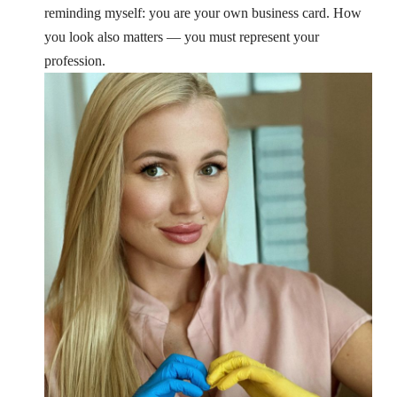
reminding myself: you are your own business card.
How
you look also matters — you must represent your
profession.