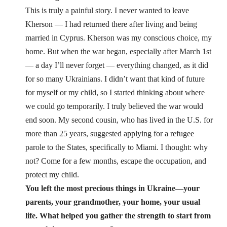
This is truly a painful story. I never wanted to leave
Kherson — I had returned there after living and being
married in Cyprus. Kherson was my conscious choice, my
home. But when the war began, especially after March 1st
— a day I’ll never forget — everything changed, as it did
for so many Ukrainians. I didn’t want that kind of future
for myself or my child, so I started thinking about where
we could go temporarily. I truly believed the war would
end soon. My second cousin, who has lived in the U.S. for
more than 25 years, suggested applying for a refugee
parole to the States, specifically to Miami. I thought: why
not? Come for a few months, escape the occupation, and
protect my child.
You left the most precious things in Ukraine—your
parents, your grandmother, your home, your usual
life. What helped you gather the strength to start from