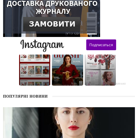
поздравления
ПОПУЛЯРНІ НОВИНИ