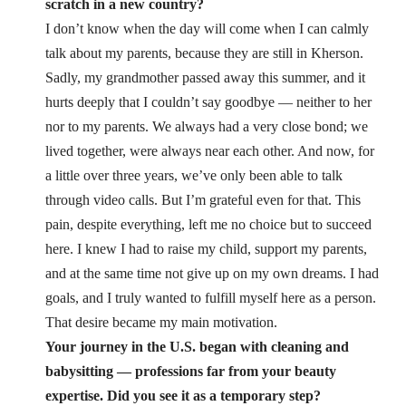
scratch in a new country?
I don’t know when the day will come when I can calmly
talk about my parents, because they are still in Kherson.
Sadly, my grandmother passed away this summer, and it
hurts deeply that I couldn’t say goodbye — neither to her
nor to my parents. We always had a very close bond; we
lived together, were always near each other. And now, for
a little over three years, we’ve only been able to talk
through video calls. But I’m grateful even for that.
This
pain, despite everything, left me no choice but to succeed
here. I knew I had to raise my child, support my parents,
and at the same time not give up on my own dreams. I had
goals, and I truly wanted to fulfill myself here as a person.
That desire became my main motivation.
Your journey in the U.S. began with cleaning and
babysitting — professions far from your beauty
expertise. Did you see it as a temporary step?