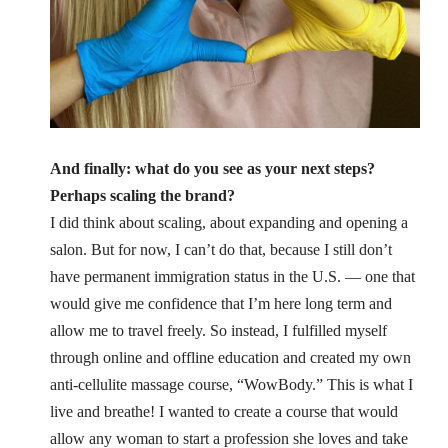
And finally: what do you see as your next steps?
Perhaps scaling the brand?
I did think about scaling, about expanding and opening a
salon. But for now, I can’t do that, because I still don’t
have permanent immigration status in the U.S. — one that
would give me confidence that I’m here long term and
allow me to travel freely.
So instead, I fulfilled myself
through online and offline education and created my own
anti-cellulite massage course, “WowBody.” This is what I
live and breathe! I wanted to create a course that would
allow any woman to start a profession she loves and take